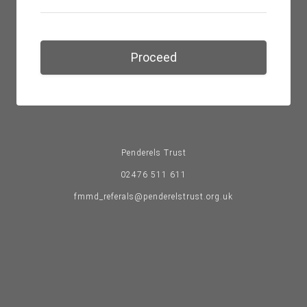
Proceed
Penderels Trust
02476 511 611
fmmd_referals@penderelstrust.org.uk