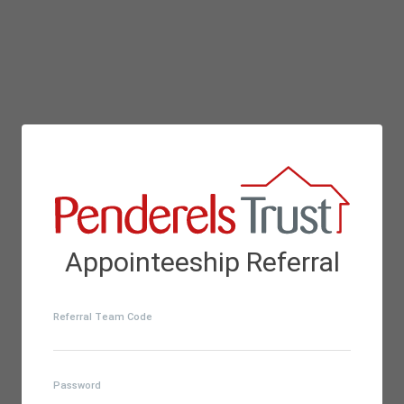
Appointeeship Referral
Referral Team Code
Password